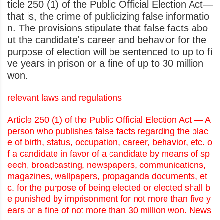
ticle 250 (1) of the Public Official Election Act—
that is, the crime of publicizing false informatio
n. The provisions stipulate that false facts abo
ut the candidate's career and behavior for the
purpose of election will be sentenced to up to fi
ve years in prison or a fine of up to 30 million
won.
relevant laws and regulations
Article 250 (1) of the Public Official Election Act — A
person who publishes false facts regarding the plac
e of birth, status, occupation, career, behavior, etc. o
f a candidate in favor of a candidate by means of sp
eech, broadcasting, newspapers, communications,
magazines, wallpapers, propaganda documents, et
c. for the purpose of being elected or elected shall b
e punished by imprisonment for not more than five y
ears or a fine of not more than 30 million won. News