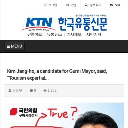
로그인
가입
정보찾기
994
유통마트
유통뉴스
기사제보
시민기자
|
|
|
MENU
Kim Jang-ho, a candidate for Gumi Mayor, said,
"Tourism expert al…
사회부
0
1,952