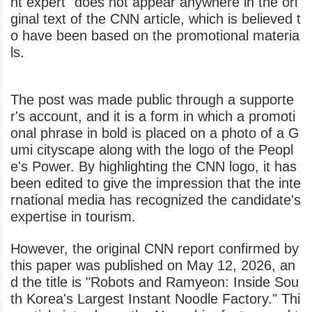
nt expert" does not appear anywhere in the ori
ginal text of the CNN article, which is believed t
o have been based on the promotional materia
ls.
The post was made public through a supporte
r's account, and it is a form in which a promoti
onal phrase in bold is placed on a photo of a G
umi cityscape along with the logo of the Peopl
e's Power. By highlighting the CNN logo, it has
been edited to give the impression that the inte
rnational media has recognized the candidate's
expertise in tourism.
However, the original CNN report confirmed by
this paper was published on May 12, 2026, an
d the title is "Robots and Ramyeon: Inside Sou
th Korea's Largest Instant Noodle Factory." Thi