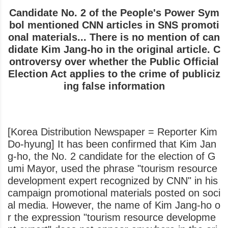
Candidate No. 2 of the People's Power Sym
bol mentioned CNN articles in SNS promoti
onal materials... There is no mention of can
didate Kim Jang-ho in the original article. C
ontroversy over whether the Public Official
Election Act applies to the crime of publiciz
ing false information
[Korea Distribution Newspaper = Reporter Kim
Do-hyung] It has been confirmed that Kim Jan
g-ho, the No. 2 candidate for the election of G
umi Mayor, used the phrase "tourism resource
development expert recognized by CNN" in his
campaign promotional materials posted on soci
al media. However, the name of Kim Jang-ho o
r the expression "tourism resource developme