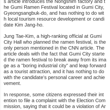
s article introduces the Nongshim factory and t
he Gumi Ramen Festival located in Gumi City,
Gyeongsangbuk-do, and has nothing to do wit
h local tourism resource development or candi
date Kim Jang-ho.
Jung Tae-Kim, a high-ranking official at Gumi
City Hall who planned the ramen festival, is the
only person mentioned in the CNN article. The
article deals with the fact that Gumi City starte
d the ramen festival to break away from its ima
ge as a "boring industrial city" and leap forward
as a tourist attraction, and it has nothing to do
with the candidate's personal career and achie
vement.
In response, some citizens expressed their int
ention to file a complaint with the Election Com
mission, saying that it could be a violation of Ar