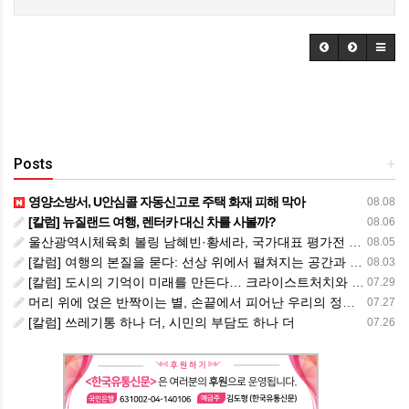
Posts
+
영양소방서, U안심콜 자동신고로 주택 화재 피해 막아
08.08
[칼럼] 뉴질랜드 여행, 렌터카 대신 차를 사볼까?
08.06
울산광역시체육회 볼링 남혜빈·황세라, 국가대표 평가전 통과… ‘아시아선수권 출전’
08.05
[칼럼] 여행의 본질을 묻다: 선상 위에서 펼쳐지는 공간과 사람, 그리고 미식의 미학
08.03
[칼럼] 도시의 기억이 미래를 만든다… 크라이스트처치와 한국 도시가 주는 교훈
07.29
머리 위에 얹은 반짝이는 별, 손끝에서 피어난 우리의 정체성
07.27
[칼럼] 쓰레기통 하나 더, 시민의 부담도 하나 더
07.26