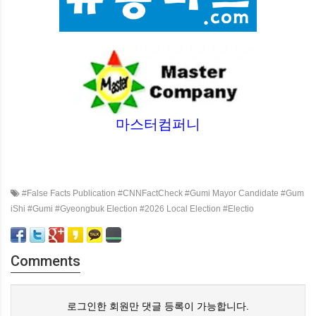
마스터컴퍼니
#False Facts Publication #CNNFactCheck #Gumi Mayor Candidate #Gum
iShi #Gumi #Gyeongbuk Election #2026 Local Election #Electio
Comments
로그인한 회원만 댓글 등록이 가능합니다.