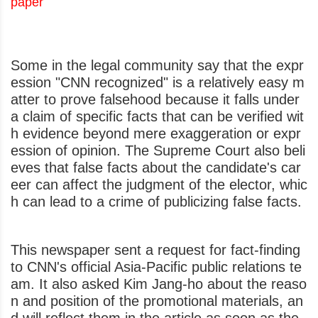
paper
Some in the legal community say that the expr
ession "CNN recognized" is a relatively easy m
atter to prove falsehood because it falls under
a claim of specific facts that can be verified wit
h evidence beyond mere exaggeration or expr
ession of opinion. The Supreme Court also beli
eves that false facts about the candidate's car
eer can affect the judgment of the elector, whic
h can lead to a crime of publicizing false facts.
This newspaper sent a request for fact-finding
to CNN's official Asia-Pacific public relations te
am. It also asked Kim Jang-ho about the reaso
n and position of the promotional materials, an