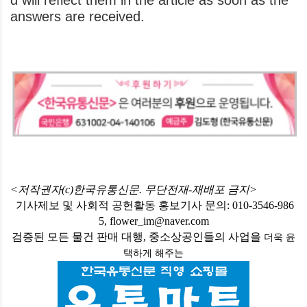
d will reflect them in the article as soon as the
answers are received.
<저작권자(c)한국유통신문. 무단전재-재배포 금지>
기사제보 및 사회적 공헌활동 홍보기사 문의: 010-3546-986
5, flower_im@naver.com
검증된 모든 물건 판매 대행, 중소상공인들의 사업을
더욱 윤
택하게
해주는