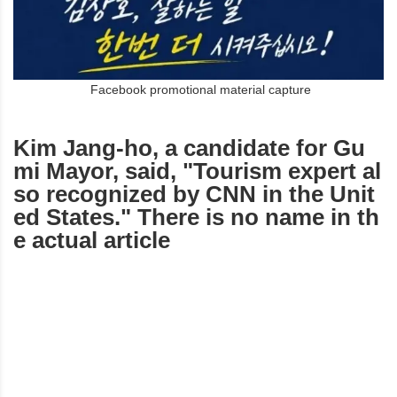
Facebook promotional material capture
Kim Jang-ho, a candidate for Gu
mi Mayor, said, "Tourism expert al
so recognized by CNN in the Unit
ed States." There is no name in th
e actual article